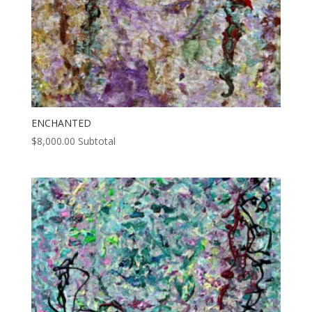
ENCHANTED
$
8,000.00
Subtotal