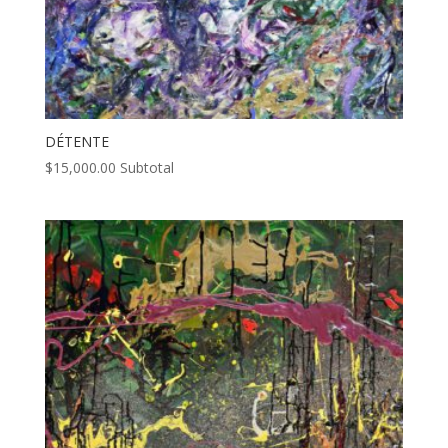
DÉTENTE
$
15,000.00
Subtotal