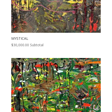
MYSTICAL
$
30,000.00
Subtotal