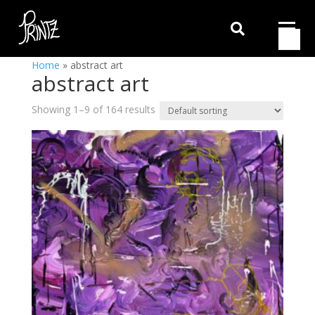

Home
»
abstract art
abstract art
Showing 1–9 of 164 results