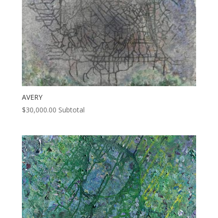
AVERY
$
30,000.00
Subtotal