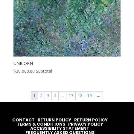
UNICORN
$
30,000.00
Subtotal
1
2
3
4
…
17
18
19
→
CONTACT
RETURN POLICY
RETURN POLICY
TERMS & CONDITIONS
PRIVACY POLICY
ACCESSIBILITY STATEMENT
FREQUENTLY ASKED QUESTIONS