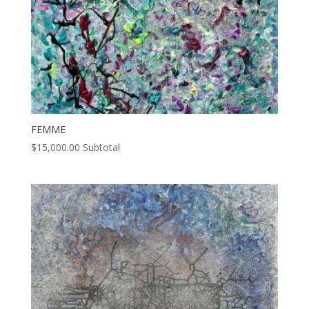
FEMME
$
15,000.00
Subtotal