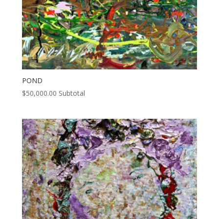
POND
$
50,000.00
Subtotal