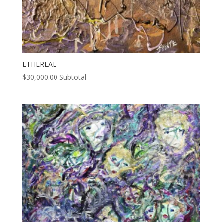
ETHEREAL
$
30,000.00
Subtotal