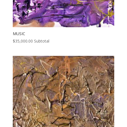
MUSIC
$
35,000.00
Subtotal