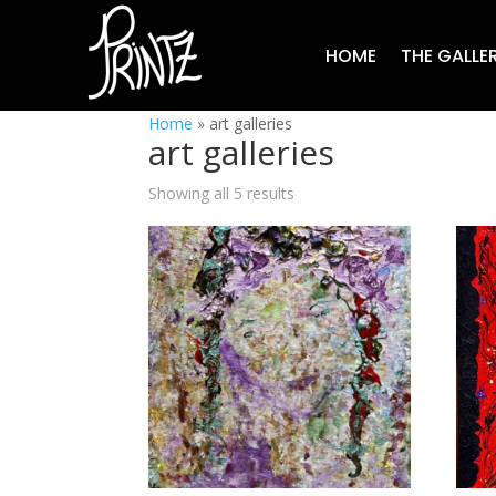
HOME
THE GALLE
Home
»
art galleries
art galleries
Showing all 5 results