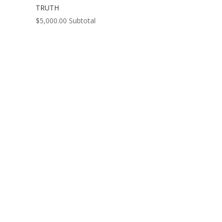
TRUTH
$
5,000.00
Subtotal