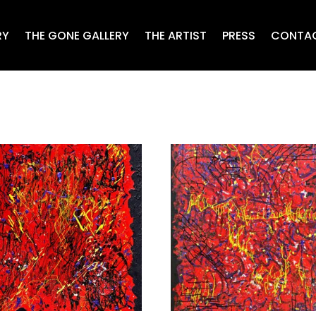
RY
THE GONE GALLERY
THE ARTIST
PRESS
CONTA