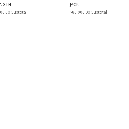
ENGTH
JACK
000.00
Subtotal
$
80,000.00
Subtotal