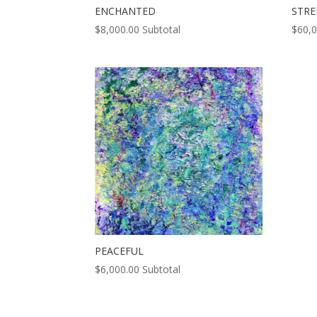
ENCHANTED
STR
$
8,000.00
Subtotal
$
60,
PEACEFUL
$
6,000.00
Subtotal