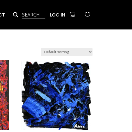
CT
LOG IN