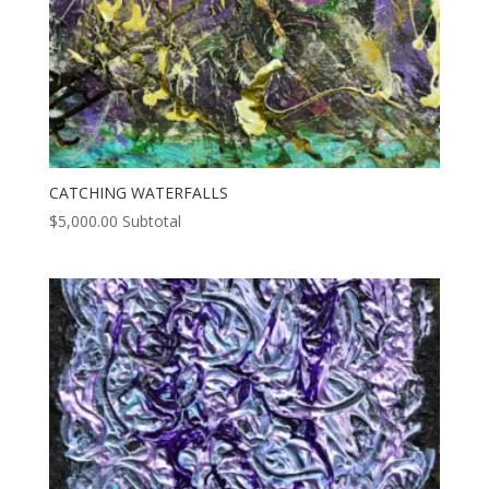
CATCHING WATERFALLS
$
5,000.00
Subtotal