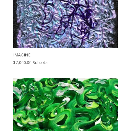
IMAGINE
$
7,000.00
Subtotal