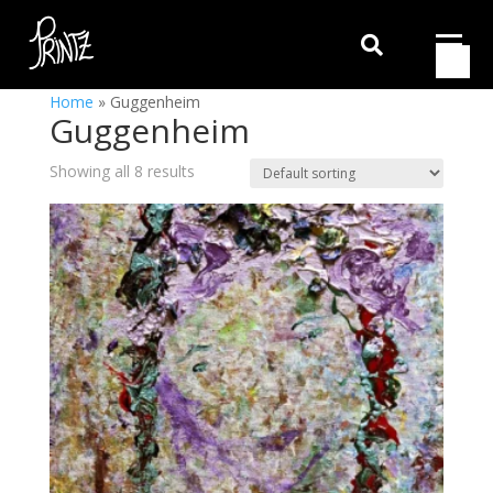

Home
»
Guggenheim
Guggenheim
Showing all 8 results