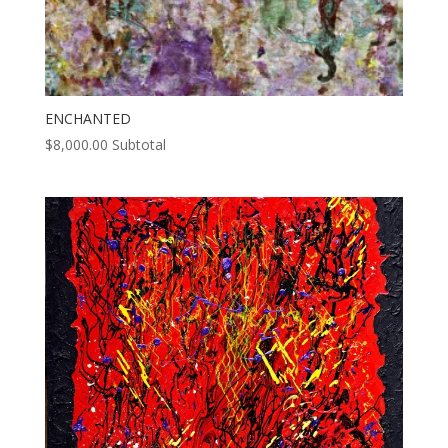
ENCHANTED
$
8,000.00
Subtotal