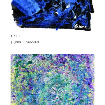
TRUTH
$
5,000.00
Subtotal