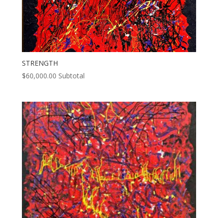
STRENGTH
$
60,000.00
Subtotal