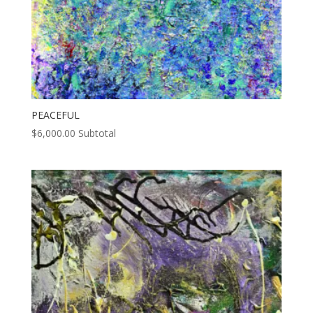
PEACEFUL
$
6,000.00
Subtotal