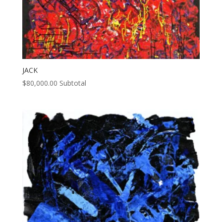
JACK
$
80,000.00
Subtotal