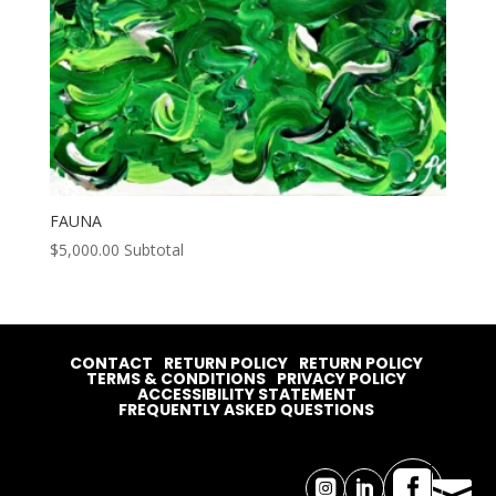
FAUNA
$
5,000.00
Subtotal
CONTACT
RETURN POLICY
RETURN POLICY
TERMS & CONDITIONS
PRIVACY POLICY
ACCESSIBILITY STATEMENT
FREQUENTLY ASKED QUESTIONS



