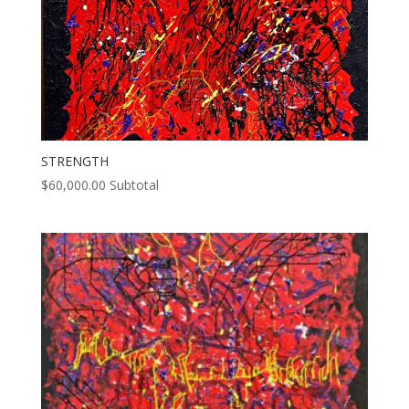
STRENGTH
$
60,000.00
Subtotal