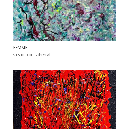
FEMME
$
15,000.00
Subtotal