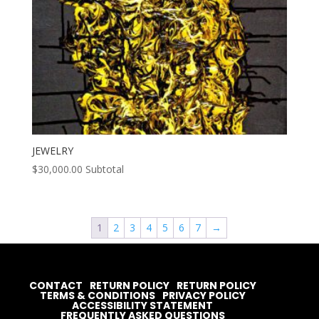
JEWELRY
$
30,000.00
Subtotal
1
2
3
4
5
6
7
→
CONTACT
RETURN POLICY
RETURN POLICY
TERMS & CONDITIONS
PRIVACY POLICY
ACCESSIBILITY STATEMENT
FREQUENTLY ASKED QUESTIONS