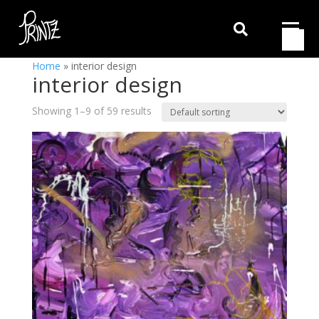

Home
»
interior design
interior design
Showing 1–9 of 59 results