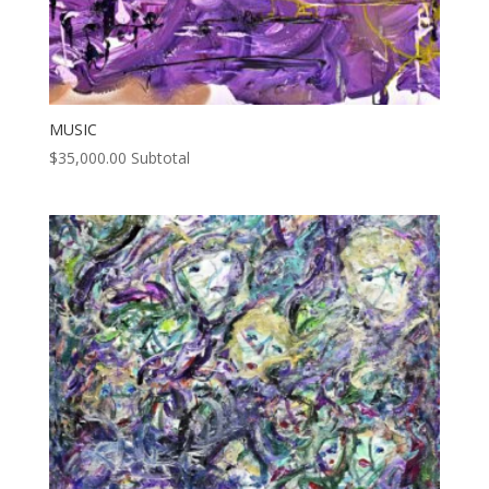
MUSIC
$
35,000.00
Subtotal