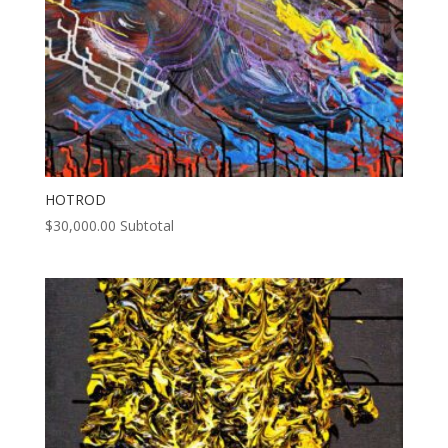
HOTROD
$
30,000.00
Subtotal