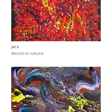
JACK
$
80,000.00
Subtotal