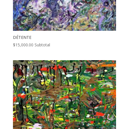
DÉTENTE
$
15,000.00
Subtotal