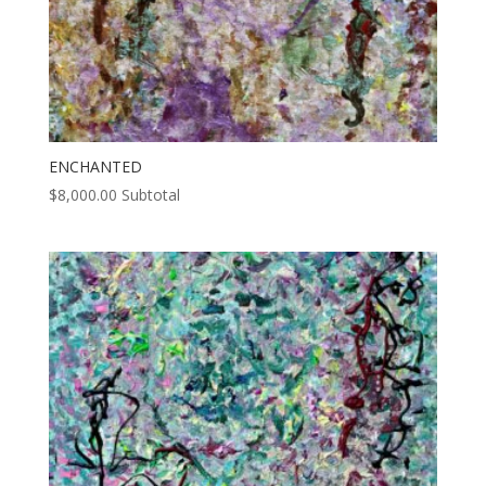
ENCHANTED
$
8,000.00
Subtotal