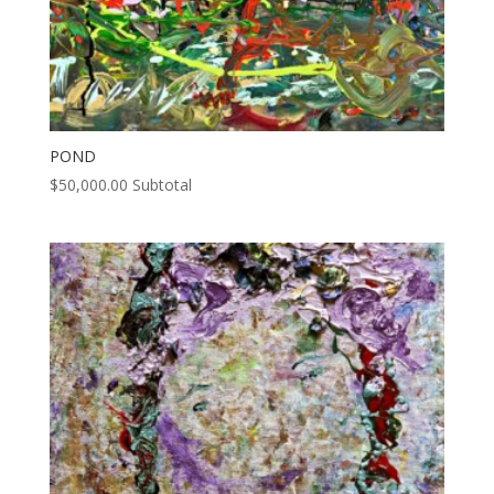
POND
$
50,000.00
Subtotal