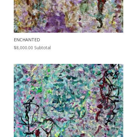
ENCHANTED
$
8,000.00
Subtotal