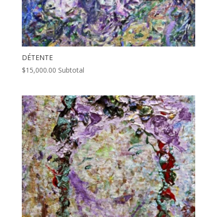
DÉTENTE
$
15,000.00
Subtotal