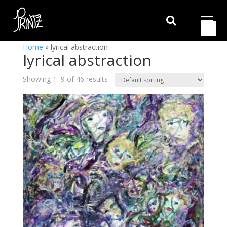

Home
»
lyrical abstraction
lyrical abstraction
Showing 1–9 of 46 results