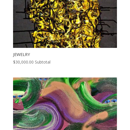
JEWELRY
$
30,000.00
Subtotal