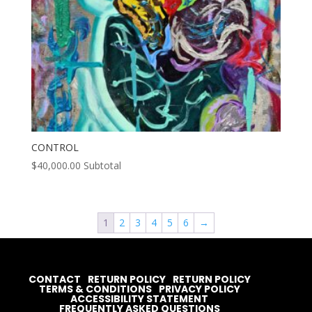
CONTROL
$
40,000.00
Subtotal
1
2
3
4
5
6
→
CONTACT
RETURN POLICY
RETURN POLICY
TERMS & CONDITIONS
PRIVACY POLICY
ACCESSIBILITY STATEMENT
FREQUENTLY ASKED QUESTIONS