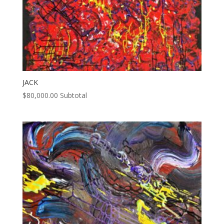
JACK
$
80,000.00
Subtotal