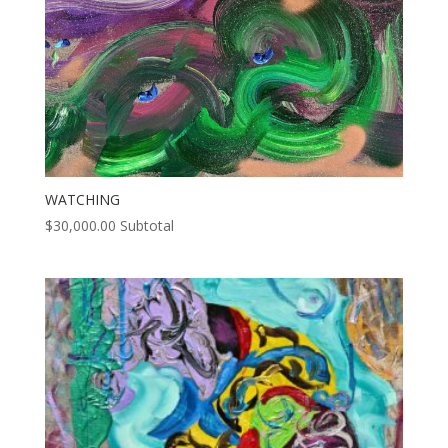
WATCHING
$
30,000.00
Subtotal