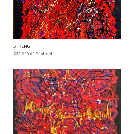
STRENGTH
$
60,000.00
Subtotal