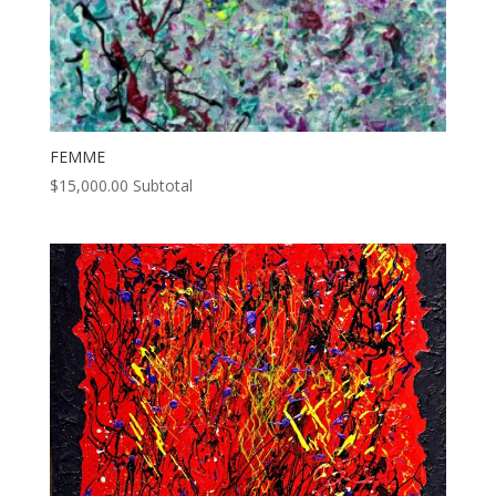
FEMME
$
15,000.00
Subtotal