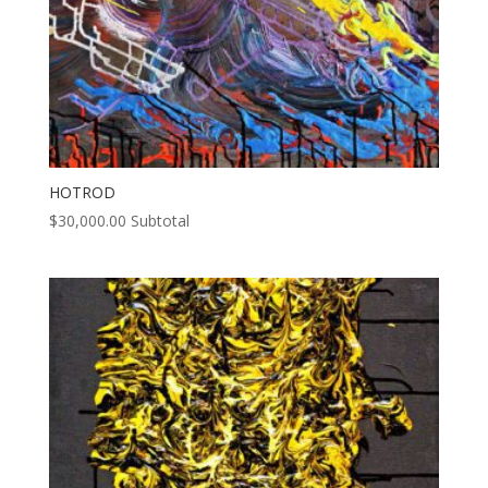
HOTROD
$
30,000.00
Subtotal