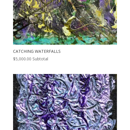
CATCHING WATERFALLS
$
5,000.00
Subtotal