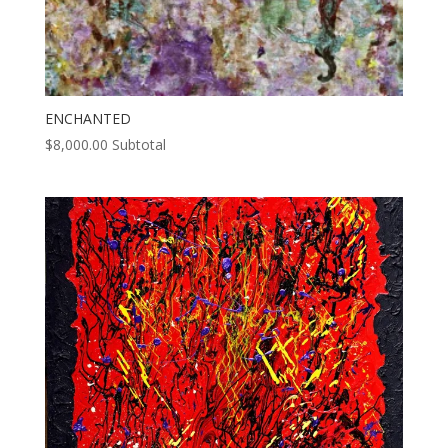
ENCHANTED
$
8,000.00
Subtotal