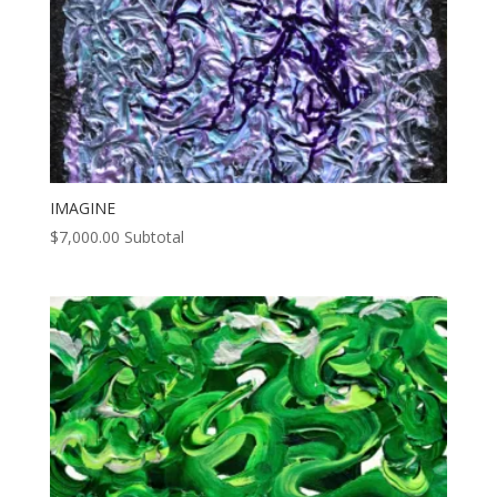
IMAGINE
$
7,000.00
Subtotal