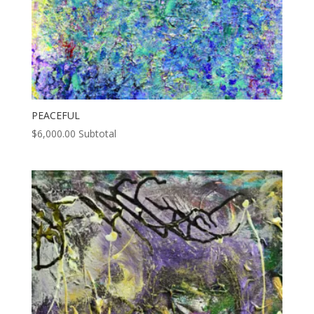
PEACEFUL
$
6,000.00
Subtotal