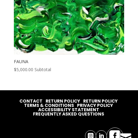
FAUNA
$
5,000.00
Subtotal
CONTACT
RETURN POLICY
RETURN POLICY
TERMS & CONDITIONS
PRIVACY POLICY
ACCESSIBILITY STATEMENT
FREQUENTLY ASKED QUESTIONS



