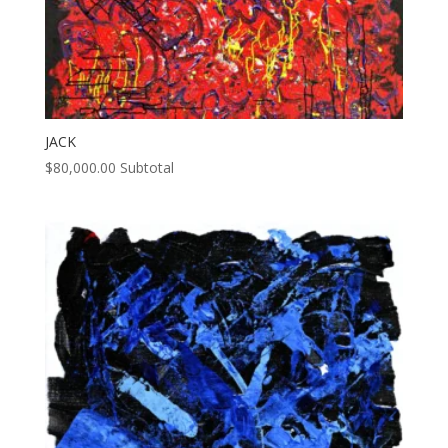
JACK
$
80,000.00
Subtotal