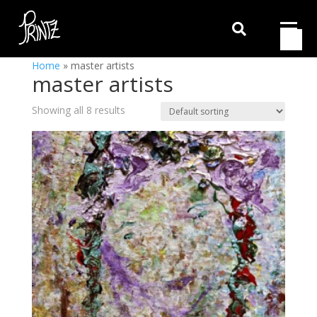

Home
»
master artists
master artists
Showing all 8 results