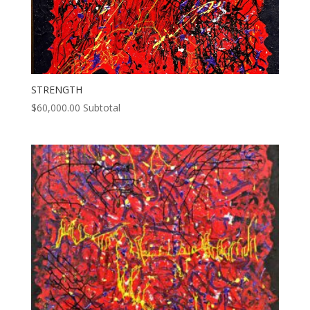
STRENGTH
$
60,000.00
Subtotal