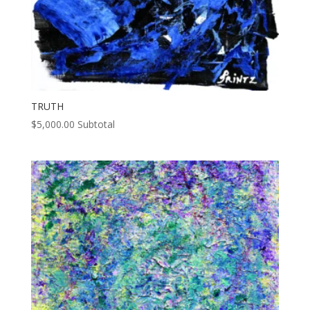
TRUTH
$
5,000.00
Subtotal