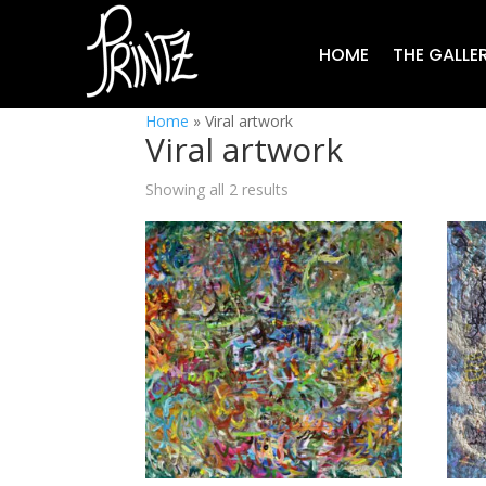
HOME
THE GALLE
Home
»
Viral artwork
Viral artwork
Showing all 2 results