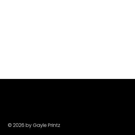
© 2026 by Gayle Printz