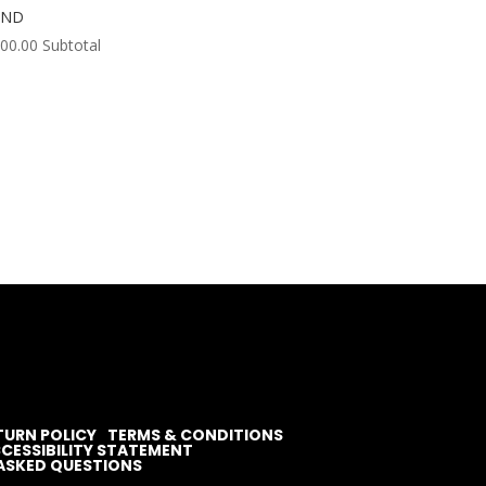
OND
000.00
Subtotal
TURN POLICY
TERMS & CONDITIONS
CESSIBILITY STATEMENT
ASKED QUESTIONS