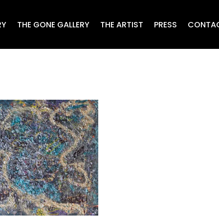
RY
THE GONE GALLERY
THE ARTIST
PRESS
CONTA