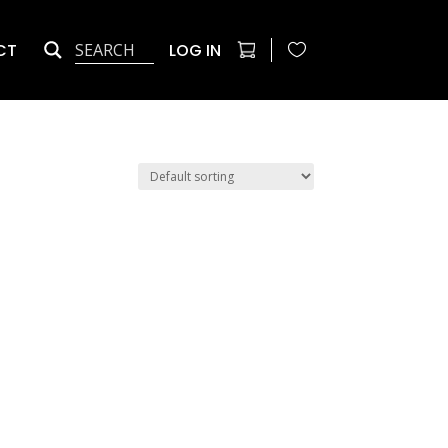
CT
LOG IN