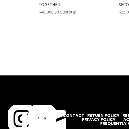
TOGETHER
SEC
$
40,000.00
Subtotal
$
35,




CONTACT
RETURN POLICY
RE
PRIVACY POLICY
AC
FREQUENTLY 