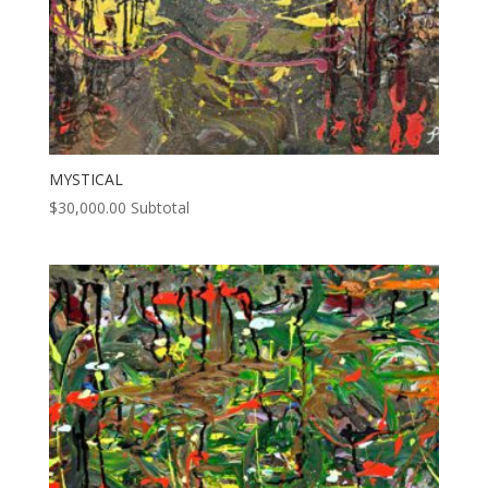
MYSTICAL
$
30,000.00
Subtotal