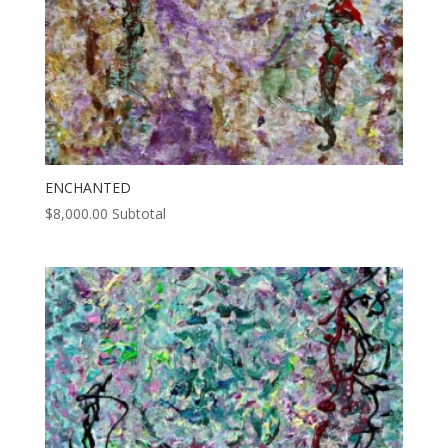
ENCHANTED
$
8,000.00
Subtotal