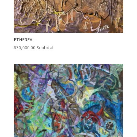
ETHEREAL
$
30,000.00
Subtotal