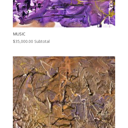
MUSIC
$
35,000.00
Subtotal