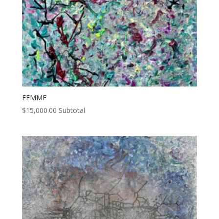
FEMME
$
15,000.00
Subtotal