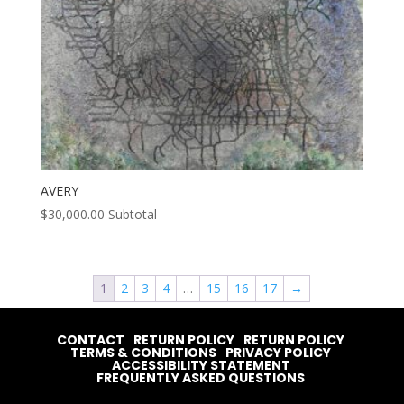
AVERY
$
30,000.00
Subtotal
1
2
3
4
…
15
16
17
→
CONTACT
RETURN POLICY
RETURN POLICY
TERMS & CONDITIONS
PRIVACY POLICY
ACCESSIBILITY STATEMENT
FREQUENTLY ASKED QUESTIONS