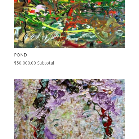
POND
$
50,000.00
Subtotal