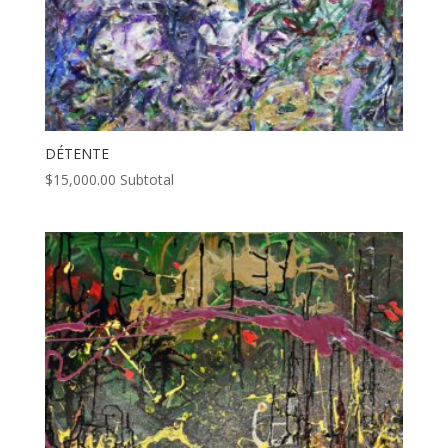
DÉTENTE
$
15,000.00
Subtotal