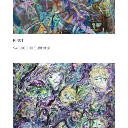
FIRST
$
40,000.00
Subtotal