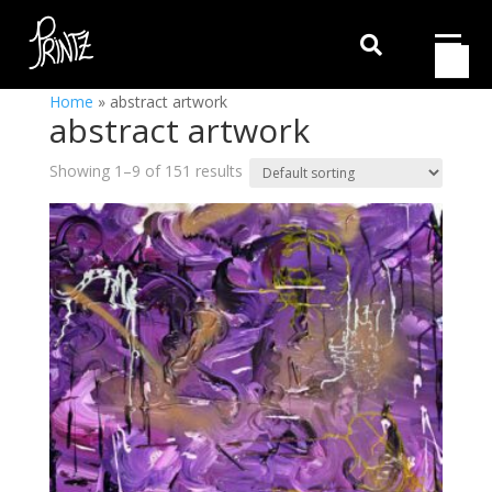

Home
»
abstract artwork
abstract artwork
Showing 1–9 of 151 results