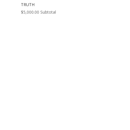
TRUTH
$
5,000.00
Subtotal