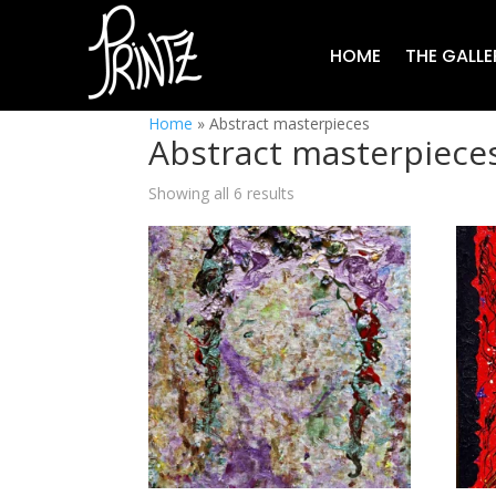
HOME
THE GALLE
Home
»
Abstract masterpieces
Abstract masterpiece
Showing all 6 results