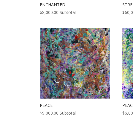
ENCHANTED
STR
$
8,000.00
Subtotal
$
60,
PEACE
PEAC
$
9,000.00
Subtotal
$
6,00