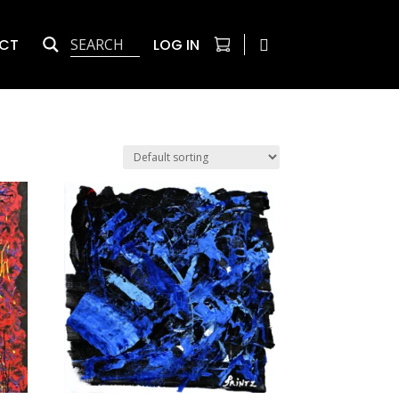
CT
LOG IN