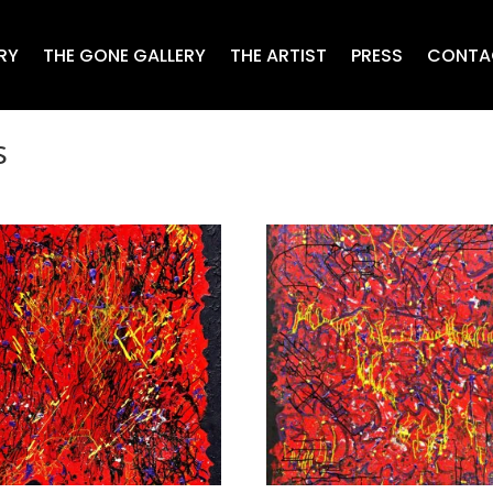
RY
THE GONE GALLERY
THE ARTIST
PRESS
CONTA
s