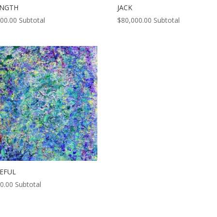
ENGTH
JACK
000.00
Subtotal
$
80,000.00
Subtotal
EFUL
0.00
Subtotal