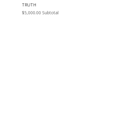
TRUTH
$
5,000.00
Subtotal