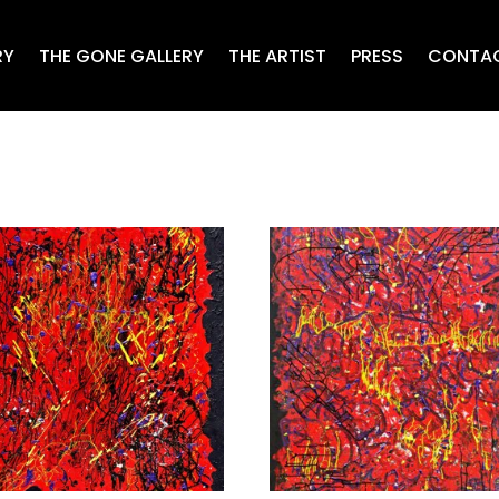
RY
THE GONE GALLERY
THE ARTIST
PRESS
CONTA