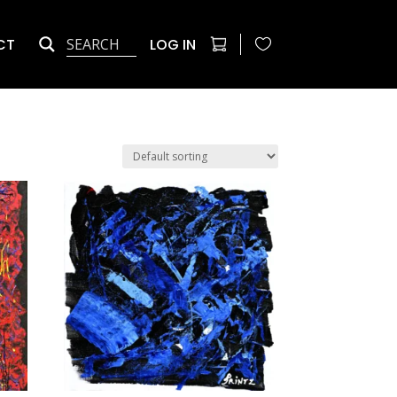
CT
LOG IN