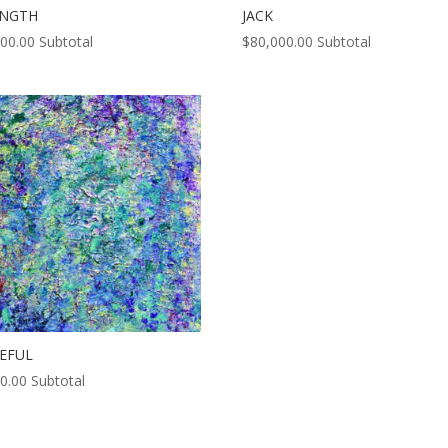
ENGTH
JACK
000.00
Subtotal
$
80,000.00
Subtotal
EFUL
0.00
Subtotal