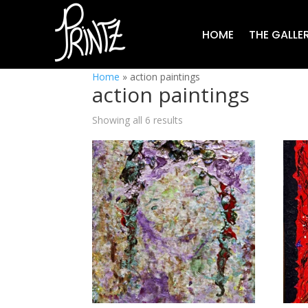
HOME
THE GALLE
Home
»
action paintings
action paintings
Showing all 6 results