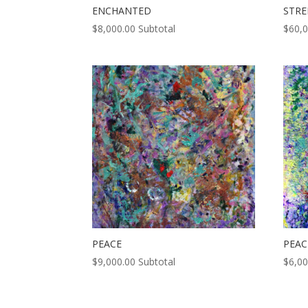
ENCHANTED
STR
$
8,000.00
Subtotal
$
60,
PEACE
PEAC
$
9,000.00
Subtotal
$
6,00