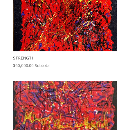
STRENGTH
$
60,000.00
Subtotal