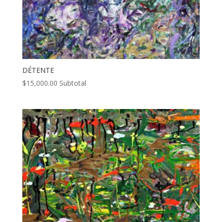
DÉTENTE
$
15,000.00
Subtotal