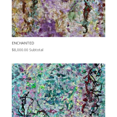
ENCHANTED
$
8,000.00
Subtotal