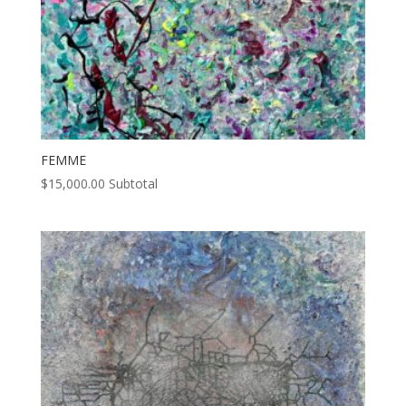
FEMME
$
15,000.00
Subtotal