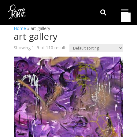

Home
»
art gallery
art gallery
Showing 1–9 of 110 results