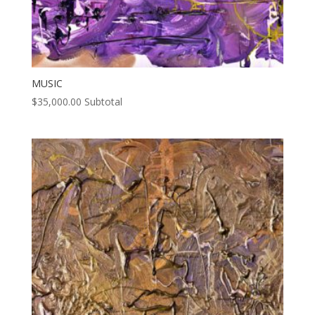
MUSIC
$
35,000.00
Subtotal