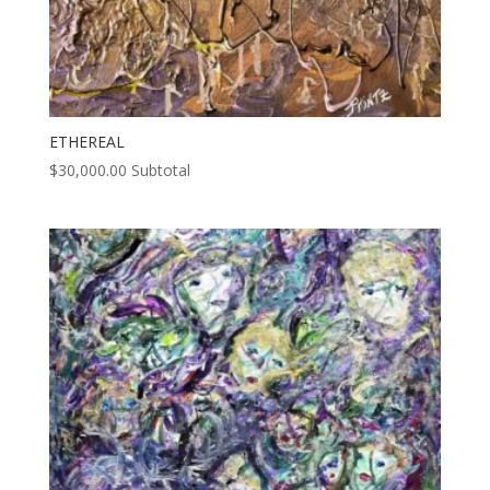
ETHEREAL
$
30,000.00
Subtotal