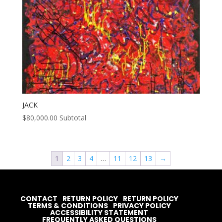
JACK
$
80,000.00
Subtotal
1
2
3
4
…
11
12
13
→
CONTACT
RETURN POLICY
RETURN POLICY
TERMS & CONDITIONS
PRIVACY POLICY
ACCESSIBILITY STATEMENT
FREQUENTLY ASKED QUESTIONS