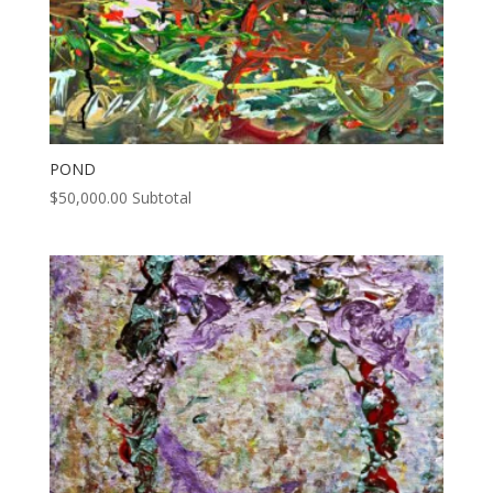
POND
$
50,000.00
Subtotal