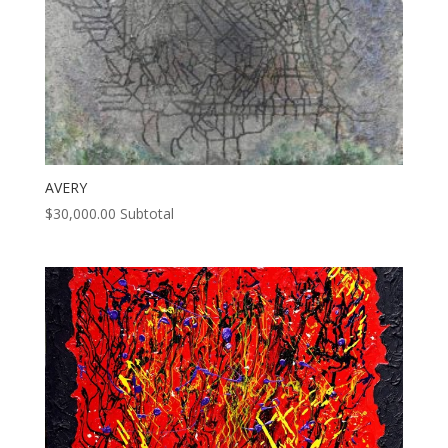
AVERY
$
30,000.00
Subtotal