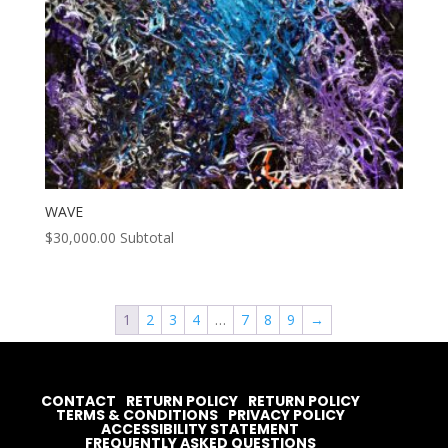
WAVE
$
30,000.00
Subtotal
1
2
3
4
…
7
8
9
→
CONTACT
RETURN POLICY
RETURN POLICY
TERMS & CONDITIONS
PRIVACY POLICY
ACCESSIBILITY STATEMENT
FREQUENTLY ASKED QUESTIONS