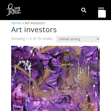

Home
»
Art investors
Art investors
Showing 1–9 of 75 results