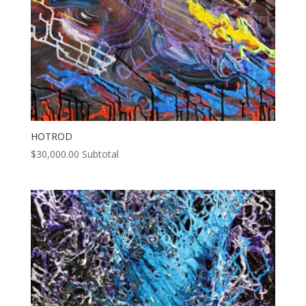
HOTROD
$
30,000.00
Subtotal