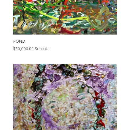
POND
$
50,000.00
Subtotal