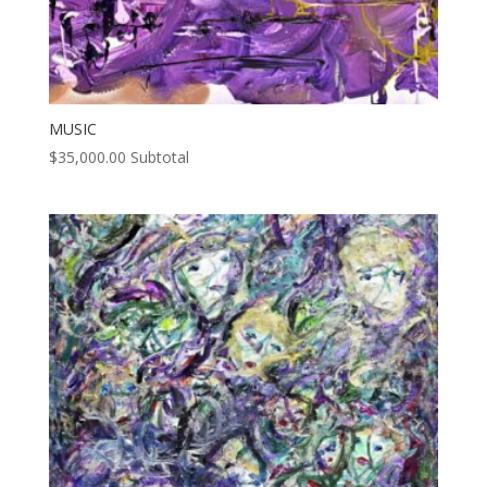
MUSIC
$
35,000.00
Subtotal