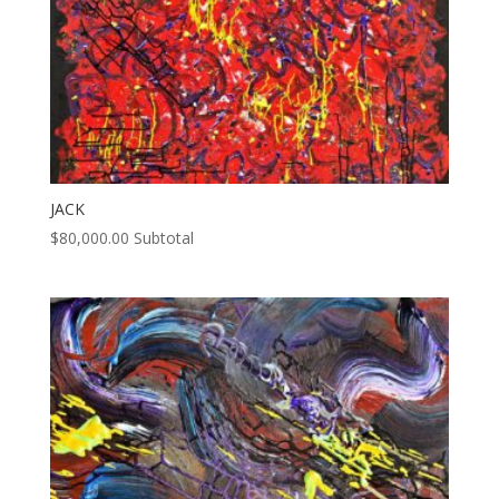
JACK
$
80,000.00
Subtotal