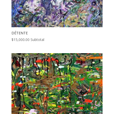
DÉTENTE
$
15,000.00
Subtotal