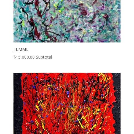
FEMME
$
15,000.00
Subtotal