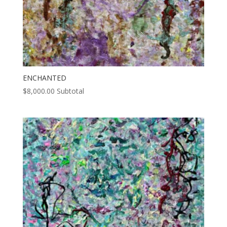
ENCHANTED
$
8,000.00
Subtotal