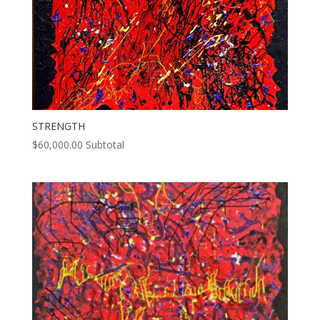
STRENGTH
$
60,000.00
Subtotal