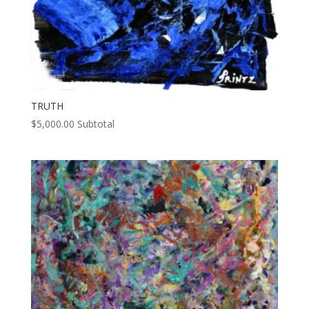
TRUTH
$
5,000.00
Subtotal