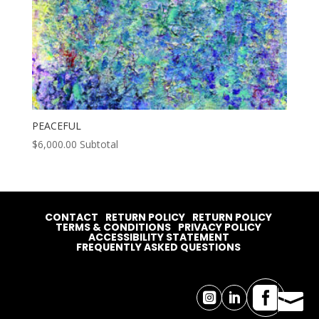
PEACEFUL
$
6,000.00
Subtotal
CONTACT
RETURN POLICY
RETURN POLICY
TERMS & CONDITIONS
PRIVACY POLICY
ACCESSIBILITY STATEMENT
FREQUENTLY ASKED QUESTIONS



