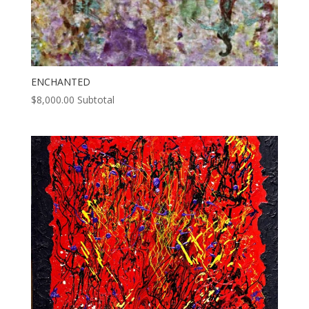
ENCHANTED
$
8,000.00
Subtotal