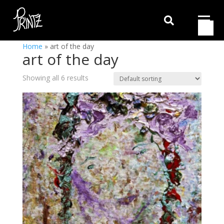

Home
»
art of the day
art of the day
Showing all 6 results