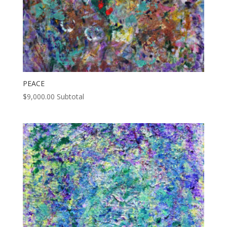
PEACE
$
9,000.00
Subtotal