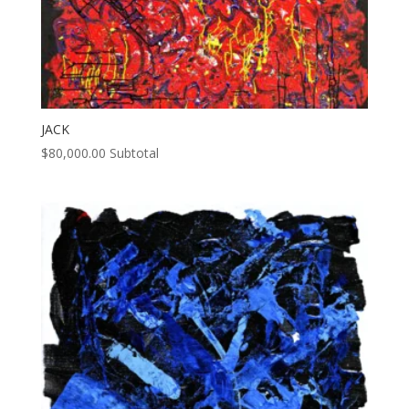
JACK
$
80,000.00
Subtotal