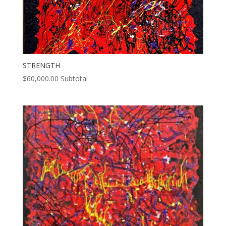
STRENGTH
$
60,000.00
Subtotal