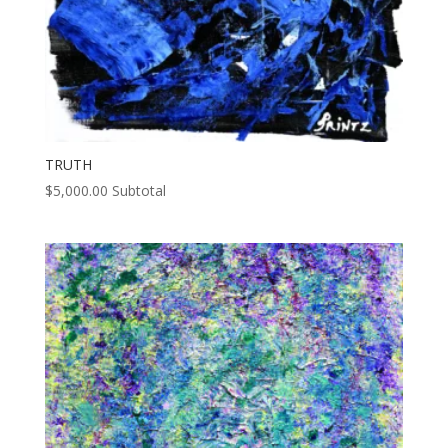
TRUTH
$
5,000.00
Subtotal