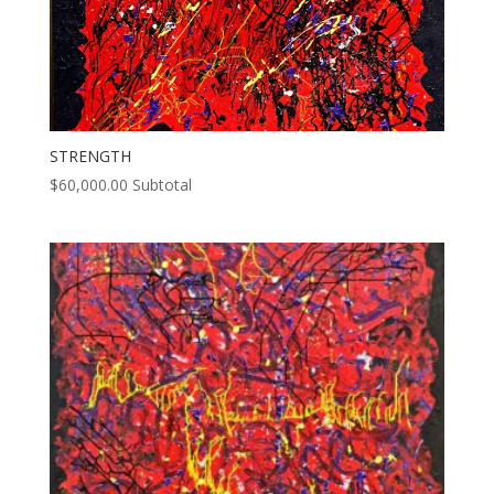
STRENGTH
$
60,000.00
Subtotal