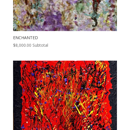
ENCHANTED
$
8,000.00
Subtotal