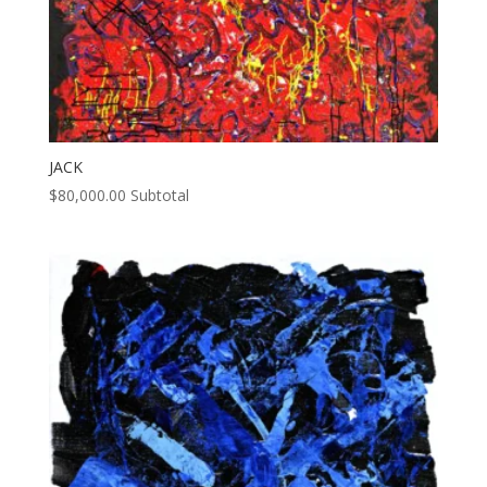
JACK
$
80,000.00
Subtotal