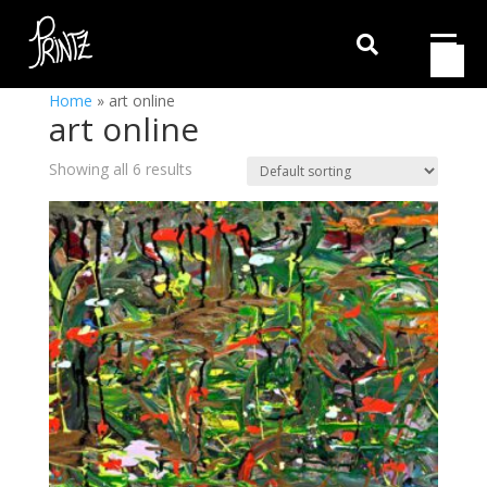

Home
»
art online
art online
Showing all 6 results