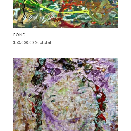
POND
$
50,000.00
Subtotal