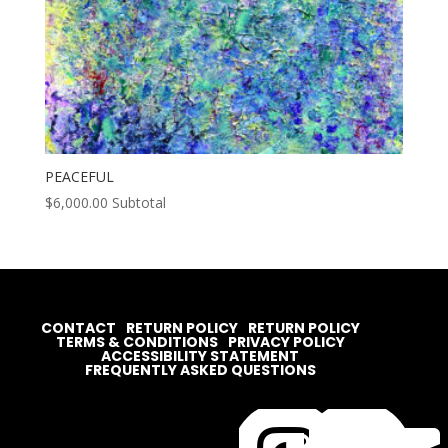
PEACEFUL
$
6,000.00
Subtotal
CONTACT
RETURN POLICY
RETURN POLICY
TERMS & CONDITIONS
PRIVACY POLICY
ACCESSIBILITY STATEMENT
FREQUENTLY ASKED QUESTIONS