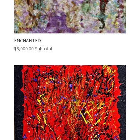
ENCHANTED
$
8,000.00
Subtotal