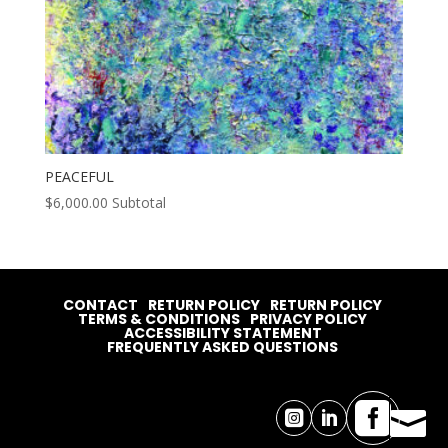
PEACEFUL
$
6,000.00
Subtotal
CONTACT
RETURN POLICY
RETURN POLICY
TERMS & CONDITIONS
PRIVACY POLICY
ACCESSIBILITY STATEMENT
FREQUENTLY ASKED QUESTIONS



