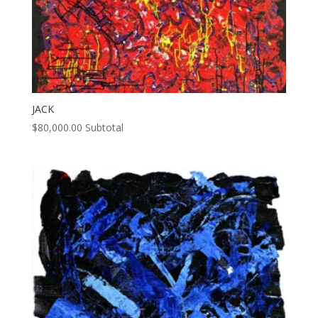
JACK
$
80,000.00
Subtotal