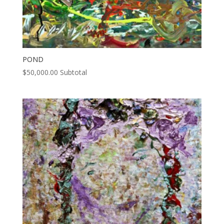
POND
$
50,000.00
Subtotal