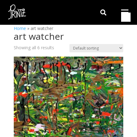

Home
»
art watcher
art watcher
Showing all 6 results