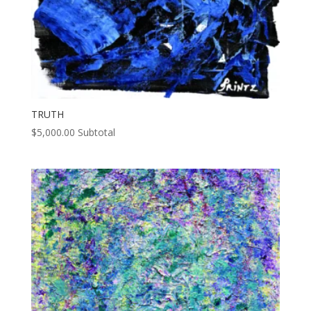
TRUTH
$
5,000.00
Subtotal