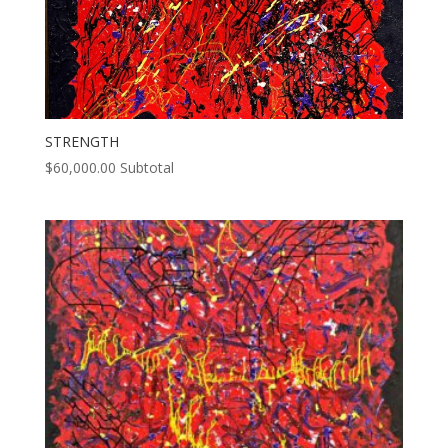
STRENGTH
$
60,000.00
Subtotal