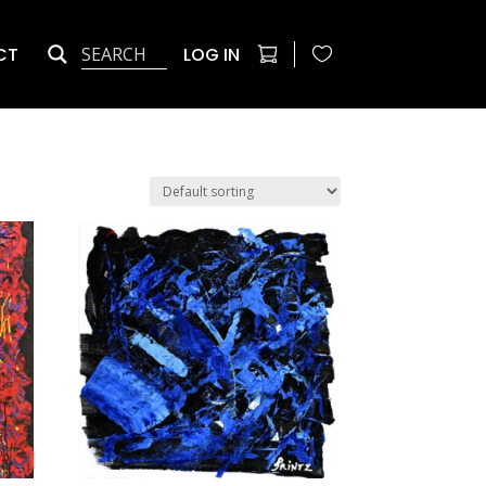
CT
LOG IN