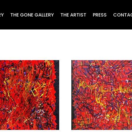
RY
THE GONE GALLERY
THE ARTIST
PRESS
CONTA