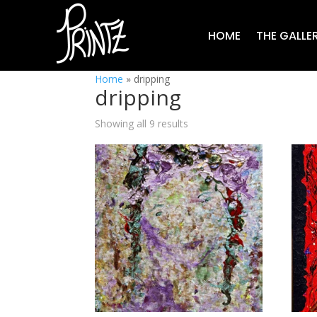
HOME
THE GALLE
Home
»
dripping
dripping
Showing all 9 results