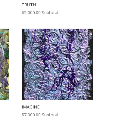
TRUTH
$
5,000.00
Subtotal
IMAGINE
$
7,000.00
Subtotal