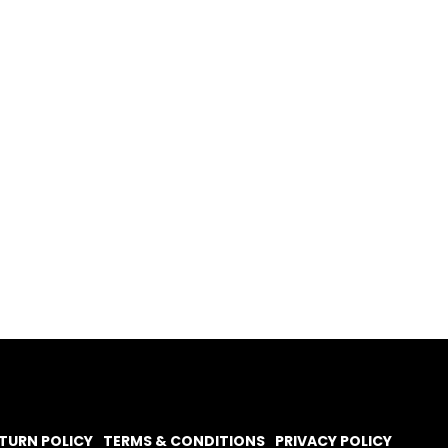
TURN POLICY
TERMS & CONDITIONS
PRIVACY POLICY