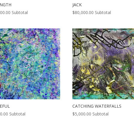
ENGTH
JACK
000.00
Subtotal
$
80,000.00
Subtotal
EFUL
CATCHING WATERFALLS
0.00
Subtotal
$
5,000.00
Subtotal