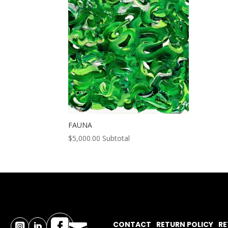
FAUNA
$
5,000.00
Subtotal

CONTACT
RETURN POLICY
RE

