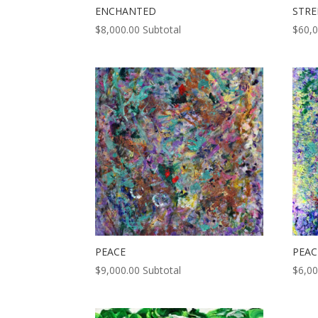
ENCHANTED
STR
$
8,000.00
Subtotal
$
60,
PEACE
PEAC
$
9,000.00
Subtotal
$
6,00