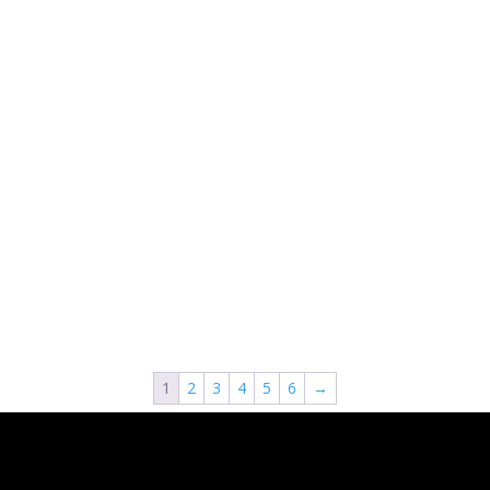
1
2
3
4
5
6
→