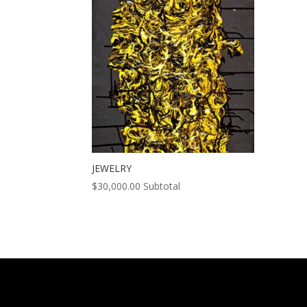
JEWELRY
$
30,000.00
Subtotal