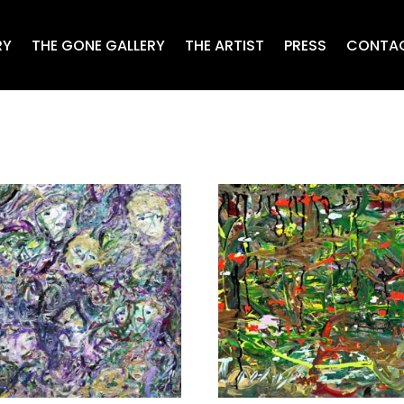
RY
THE GONE GALLERY
THE ARTIST
PRESS
CONTA