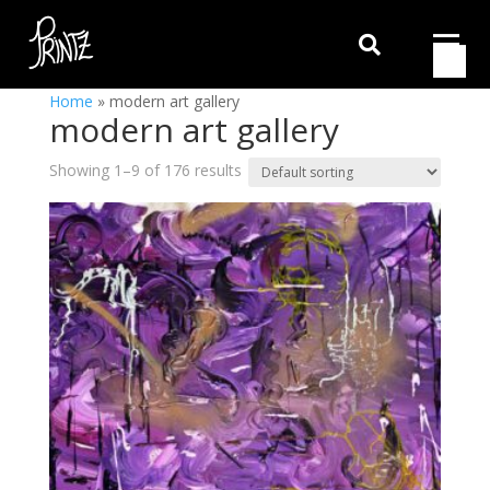

Home
»
modern art gallery
modern art gallery
Showing 1–9 of 176 results