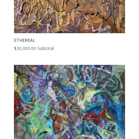
ETHEREAL
$
30,000.00
Subtotal