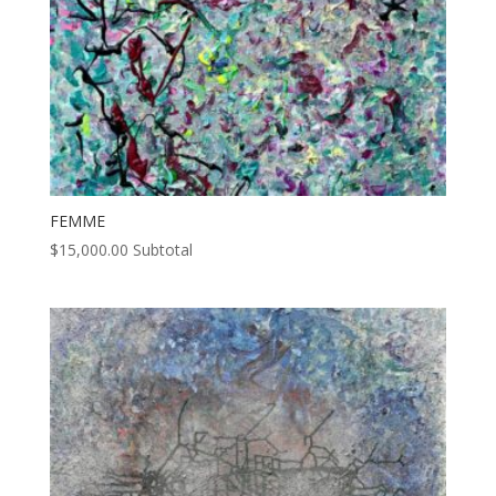
FEMME
$
15,000.00
Subtotal