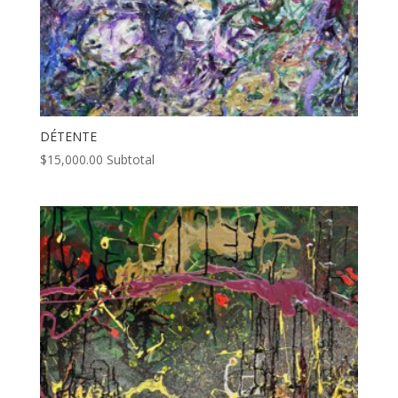
DÉTENTE
$
15,000.00
Subtotal