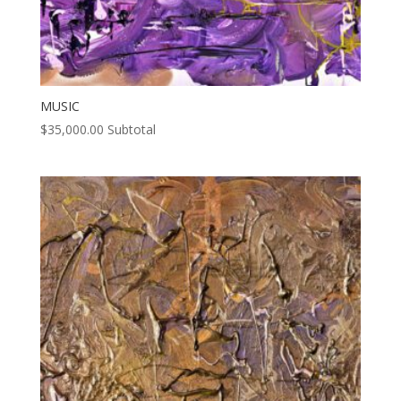
MUSIC
$
35,000.00
Subtotal