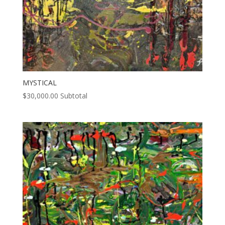
MYSTICAL
$
30,000.00
Subtotal