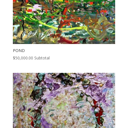
POND
$
50,000.00
Subtotal