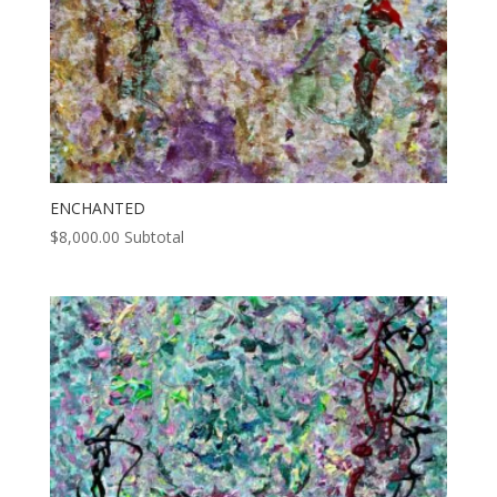
ENCHANTED
$
8,000.00
Subtotal