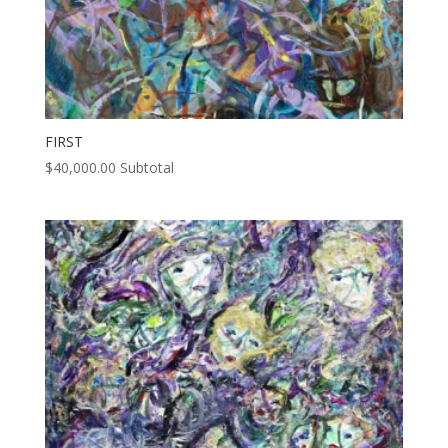
FIRST
$
40,000.00
Subtotal