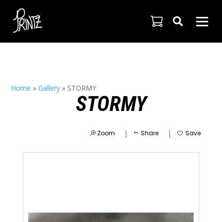

Home
»
Gallery
»
STORMY
STORMY
|
|
Zoom
Share
Save