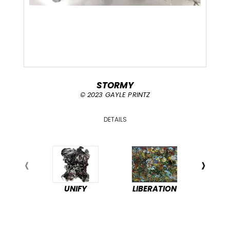
STORMY
© 2023 GAYLE PRINTZ
DETAILS
UNIFY
LIBERATION
PEA