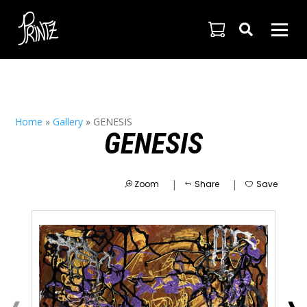

Home
»
Gallery
»
GENESIS
GENESIS
|
|
Zoom
Share
Save