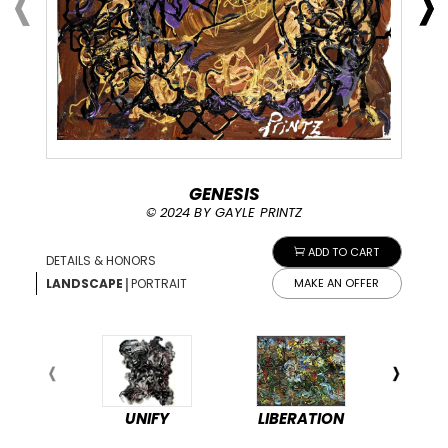
GENESIS
© 2024 BY GAYLE PRINTZ
ADD TO CART
DETAILS & HONORS
|
LANDSCAPE
PORTRAIT
MAKE AN OFFER
UNIFY
LIBERATION
PEA