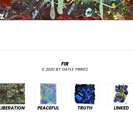
FIR
© 2020 BY GAYLE PRINTZ
LIBERATION
PEACEFUL
TRUTH
LINKED