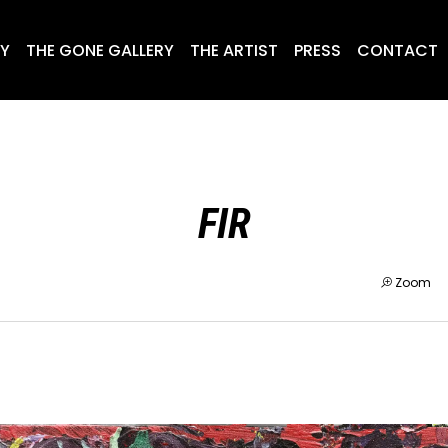
RY
THE GONE GALLERY
THE ARTIST
PRESS
CONTACT
FIR
Zoom