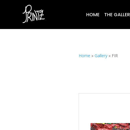
HOME
THE GALLE
Home
»
Gallery
»
FIR