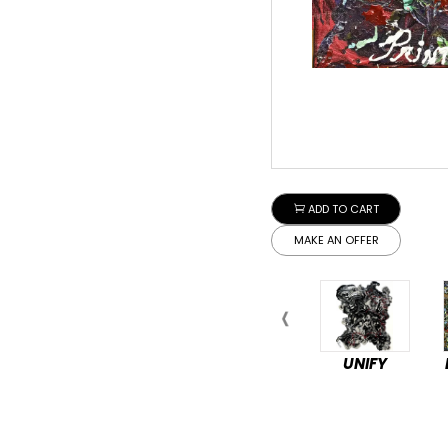
ADD TO CART
MAKE AN OFFER
UNIFY