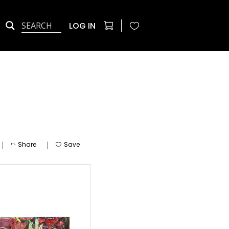
LOG IN
|
|
Share
Save