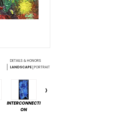
DETAILS & HONORS
|
LANDSCAPE
PORTRAIT
INTERCONNECTI
ENCHANTED
DÉTENTE
PAS
ON