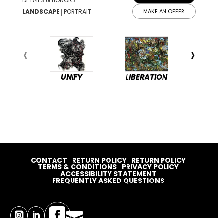
DETAILS & HONORS
|
LANDSCAPE
PORTRAIT
MAKE AN OFFER
UNIFY
LIBERATION
PEA
CONTACT
RETURN POLICY
RETURN POLICY
TERMS & CONDITIONS
PRIVACY POLICY
ACCESSIBILITY STATEMENT
FREQUENTLY ASKED QUESTIONS



