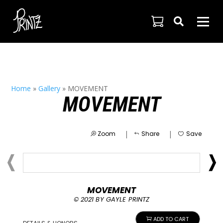

Home
»
Gallery
»
MOVEMENT
MOVEMENT
|
|
Zoom
Share
Save
MOVEMENT
© 2021 BY GAYLE PRINTZ
ADD TO CART