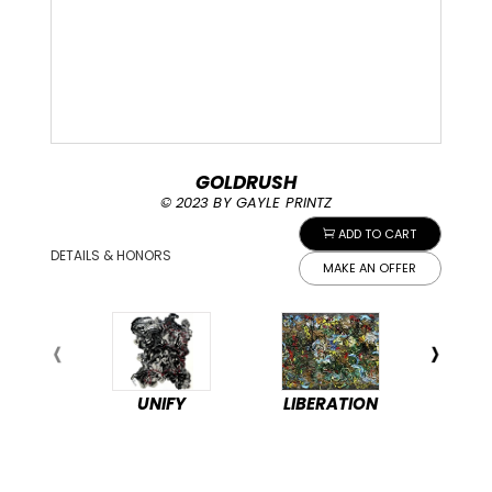
GOLDRUSH
© 2023 BY GAYLE PRINTZ
ADD TO CART
DETAILS & HONORS
MAKE AN OFFER
UNIFY
LIBERATION
PEA