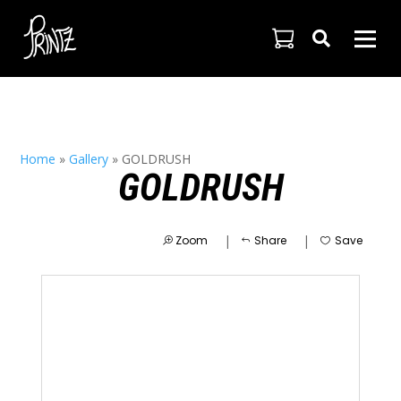

Home
»
Gallery
»
GOLDRUSH
GOLDRUSH
|
|
Zoom
Share
Save