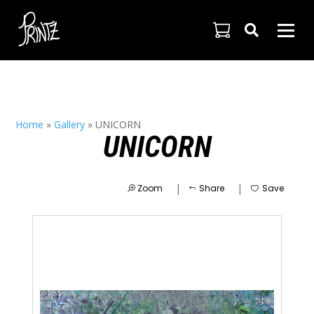

Home
»
Gallery
»
UNICORN
UNICORN
|
|
Zoom
Share
Save