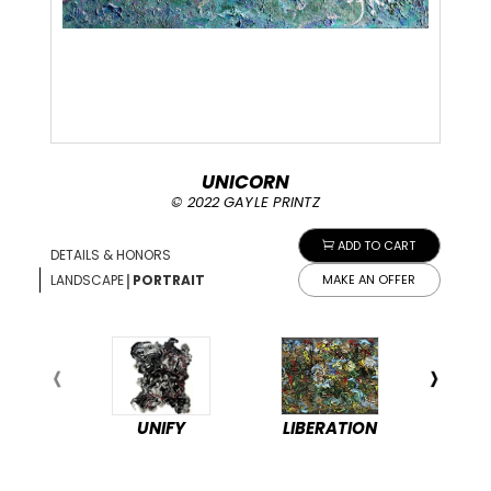
UNICORN
© 2022 GAYLE PRINTZ
ADD TO CART
DETAILS & HONORS
|
LANDSCAPE
PORTRAIT
MAKE AN OFFER
UNIFY
LIBERATION
PEA