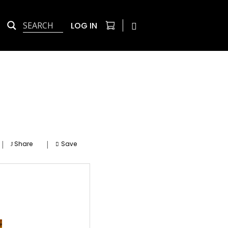
LOG IN
|
|
Share
Save