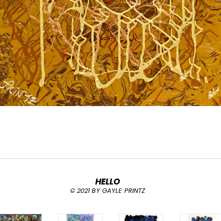
HELLO
© 2021 BY GAYLE PRINTZ