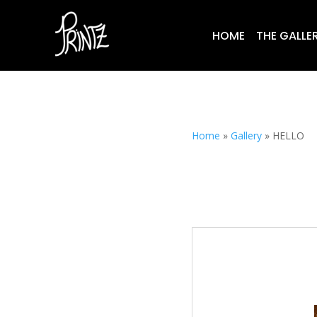
HOME
THE GALLE
Home
»
Gallery
»
HELLO