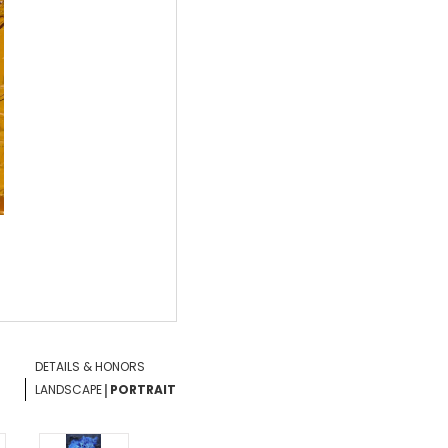
DETAILS & HONORS
|
LANDSCAPE
PORTRAIT