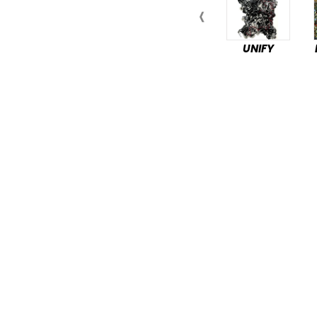
UNIFY