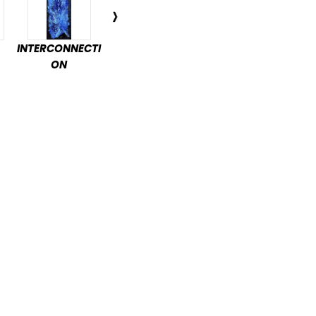
INTERCONNECTI
ENCHANTED
DÉTENTE
PAS
ON