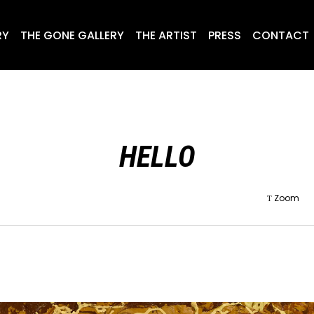
RY
THE GONE GALLERY
THE ARTIST
PRESS
CONTACT
HELLO
Zoom