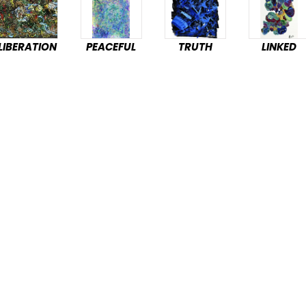
LIBERATION
PEACEFUL
TRUTH
LINKED