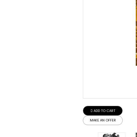
ADD TO CART
MAKE AN OFFER