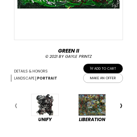
GREEN II
© 2021 BY GAYLE PRINTZ
ADD TO CART
DETAILS & HONORS
|
LANDSCAPE
PORTRAIT
MAKE AN OFFER
UNIFY
LIBERATION
PEA