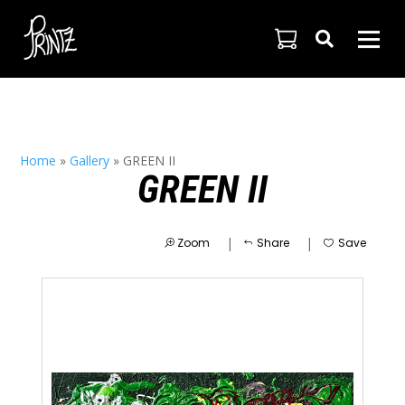

Home
»
Gallery
»
GREEN II
GREEN II
|
|
Zoom
Share
Save