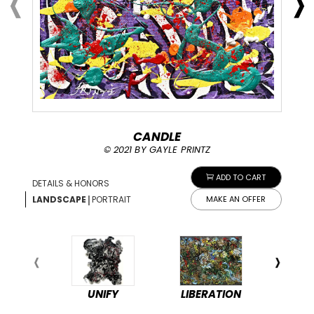
CANDLE
© 2021 BY GAYLE PRINTZ
ADD TO CART
DETAILS & HONORS
|
LANDSCAPE
PORTRAIT
MAKE AN OFFER
UNIFY
LIBERATION
PEA