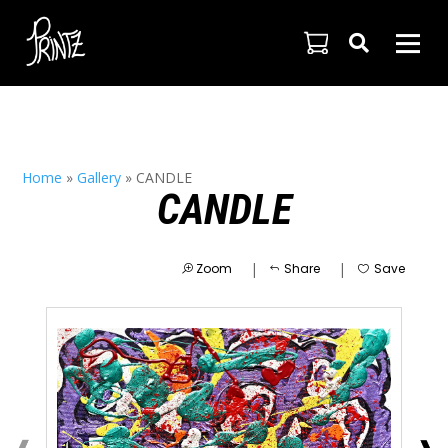

Home
»
Gallery
»
CANDLE
CANDLE
|
|
Zoom
Share
Save