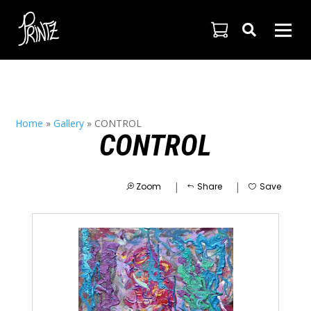

Home
»
Gallery
»
CONTROL
CONTROL
|
|
Zoom
Share
Save