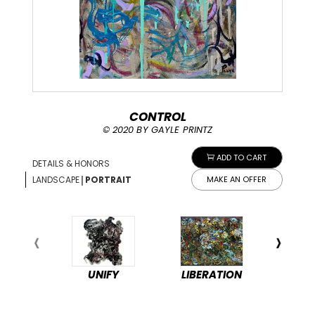
CONTROL
© 2020 BY GAYLE PRINTZ
ADD TO CART
DETAILS & HONORS
|
LANDSCAPE
PORTRAIT
MAKE AN OFFER
UNIFY
LIBERATION
PEA