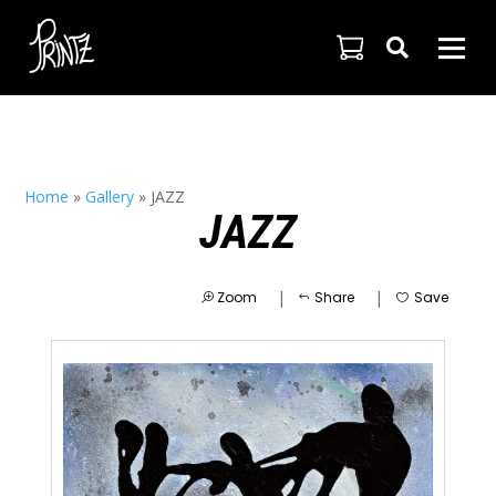

Home
»
Gallery
»
JAZZ
JAZZ
|
|
Zoom
Share
Save