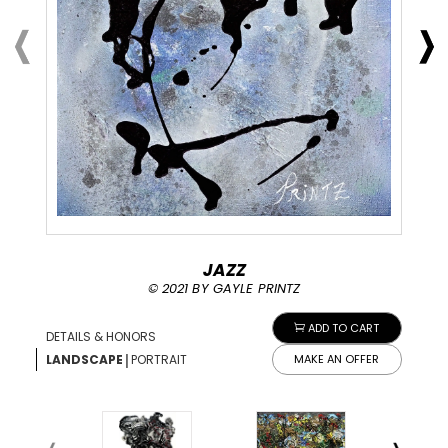
JAZZ
© 2021 BY GAYLE PRINTZ
ADD TO CART
DETAILS & HONORS
|
LANDSCAPE
PORTRAIT
MAKE AN OFFER