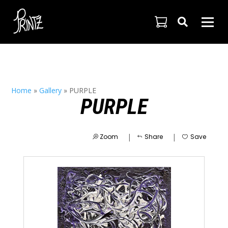

Home
»
Gallery
»
PURPLE
PURPLE
|
|
Zoom
Share
Save