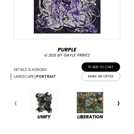
PURPLE
© 2021 BY GAYLE PRINTZ
ADD TO CART
DETAILS & HONORS
|
LANDSCAPE
PORTRAIT
MAKE AN OFFER
UNIFY
LIBERATION
PEA