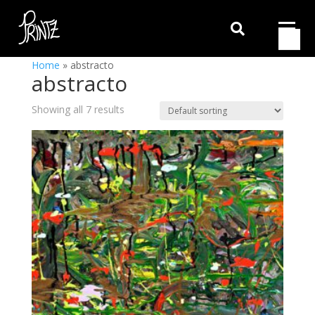

Home
»
abstracto
abstracto
Showing all 7 results