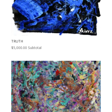
TRUTH
$
5,000.00
Subtotal