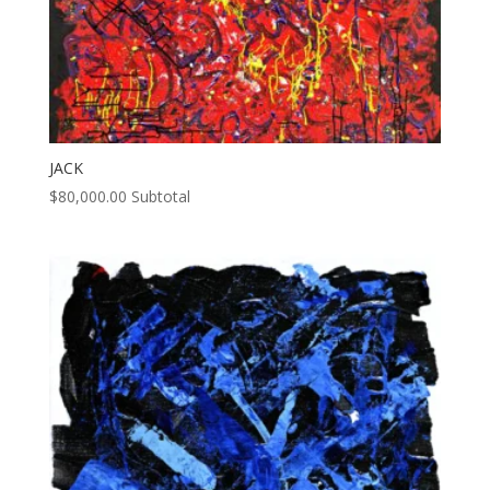
JACK
$
80,000.00
Subtotal