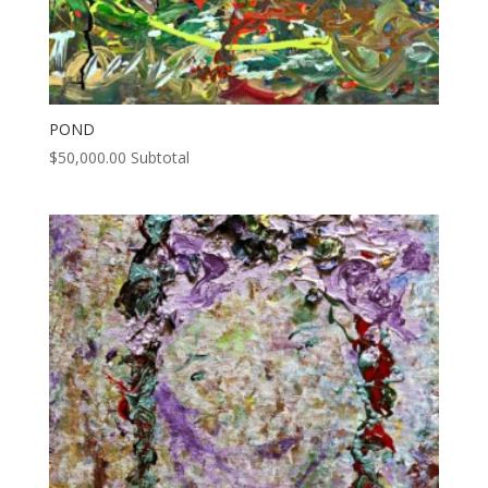
POND
$
50,000.00
Subtotal