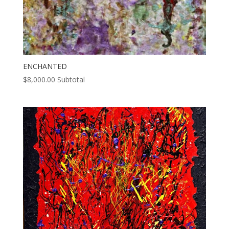
ENCHANTED
$
8,000.00
Subtotal