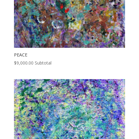
PEACE
$
9,000.00
Subtotal