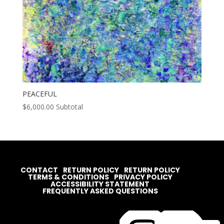
PEACEFUL
$
6,000.00
Subtotal
CONTACT
RETURN POLICY
RETURN POLICY
TERMS & CONDITIONS
PRIVACY POLICY
ACCESSIBILITY STATEMENT
FREQUENTLY ASKED QUESTIONS