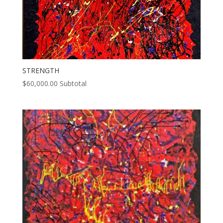
STRENGTH
$
60,000.00
Subtotal