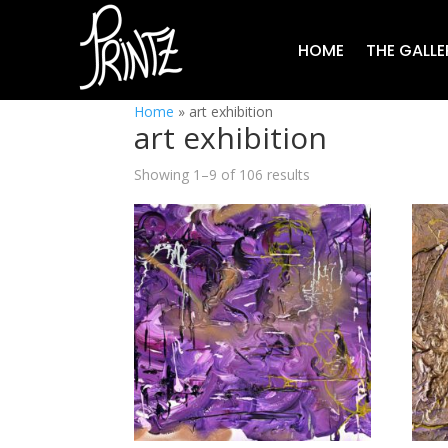
HOME
THE GALLE
Home
»
art exhibition
art exhibition
Showing 1–9 of 106 results