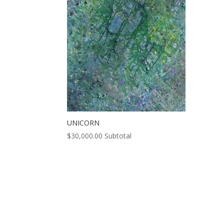
UNICORN
$
30,000.00
Subtotal