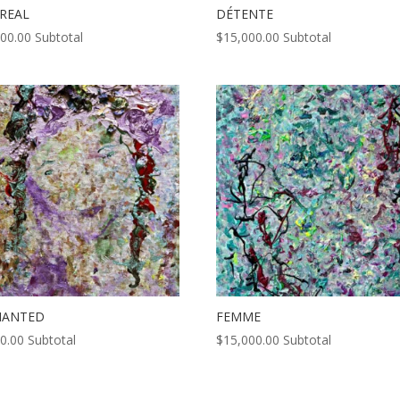
REAL
DÉTENTE
000.00
Subtotal
$
15,000.00
Subtotal
HANTED
FEMME
0.00
Subtotal
$
15,000.00
Subtotal