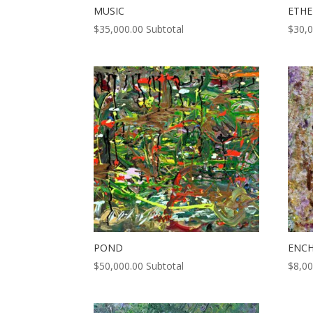
MUSIC
ETHE
$
35,000.00
Subtotal
$
30,
POND
ENC
$
50,000.00
Subtotal
$
8,00