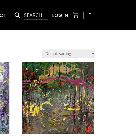
CT
LOG IN