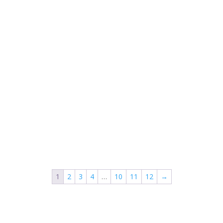
1
2
3
4
…
10
11
12
→