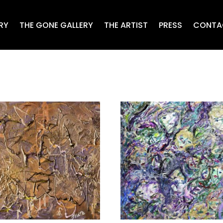
RY
THE GONE GALLERY
THE ARTIST
PRESS
CONTA