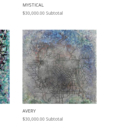
MYSTICAL
$
30,000.00
Subtotal
AVERY
$
30,000.00
Subtotal