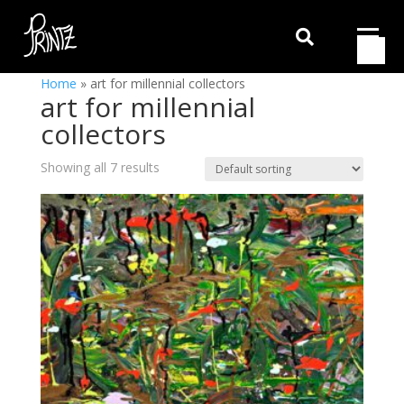

Home
»
art for millennial collectors
art for millennial
collectors
Showing all 7 results