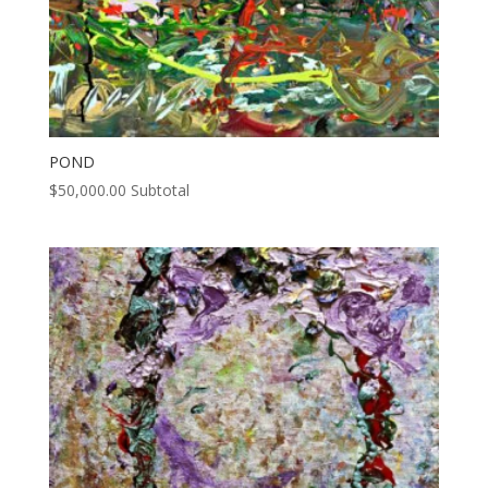
POND
$
50,000.00
Subtotal