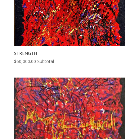
STRENGTH
$
60,000.00
Subtotal