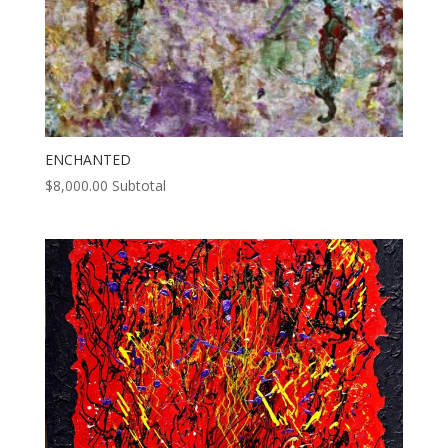
ENCHANTED
$
8,000.00
Subtotal