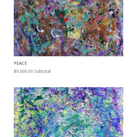
PEACE
$
9,000.00
Subtotal