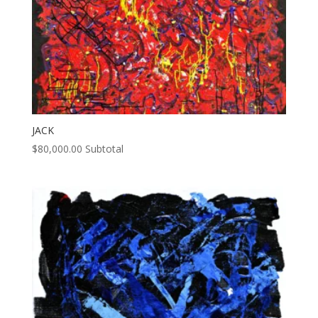
JACK
$
80,000.00
Subtotal