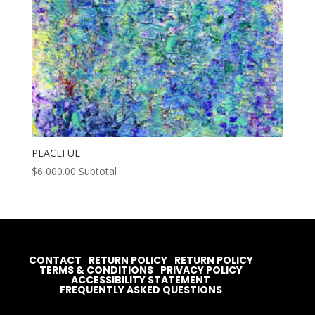
PEACEFUL
$
6,000.00
Subtotal
CONTACT
RETURN POLICY
RETURN POLICY
TERMS & CONDITIONS
PRIVACY POLICY
ACCESSIBILITY STATEMENT
FREQUENTLY ASKED QUESTIONS