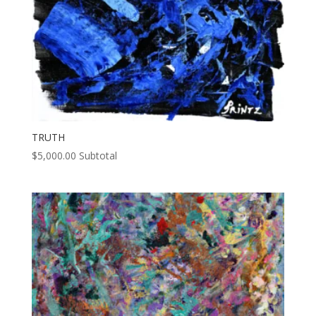
TRUTH
$
5,000.00
Subtotal