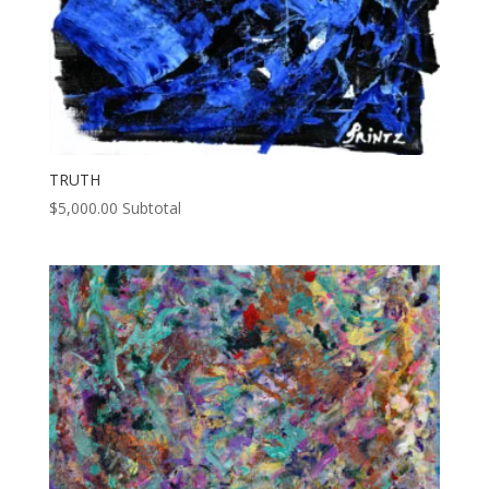
TRUTH
$
5,000.00
Subtotal