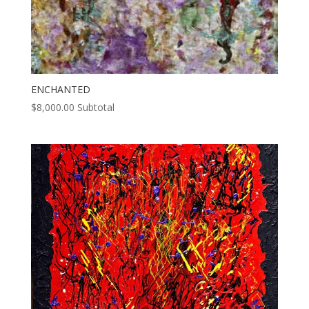
ENCHANTED
$
8,000.00
Subtotal