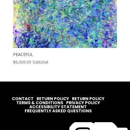
PEACEFUL
$
6,000.00
Subtotal
CONTACT
RETURN POLICY
RETURN POLICY
TERMS & CONDITIONS
PRIVACY POLICY
ACCESSIBILITY STATEMENT
FREQUENTLY ASKED QUESTIONS