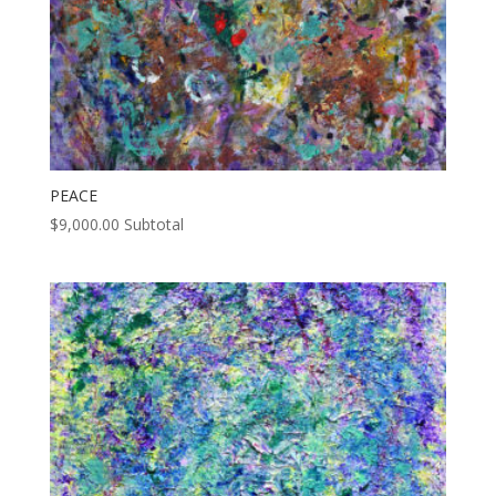
PEACE
$
9,000.00
Subtotal