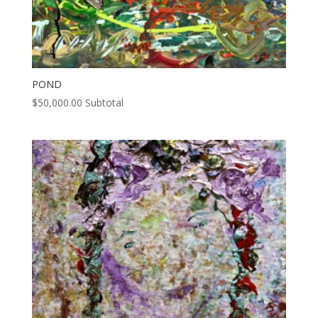
POND
$
50,000.00
Subtotal