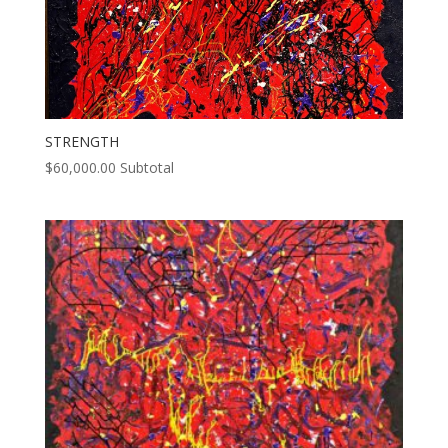
STRENGTH
$
60,000.00
Subtotal