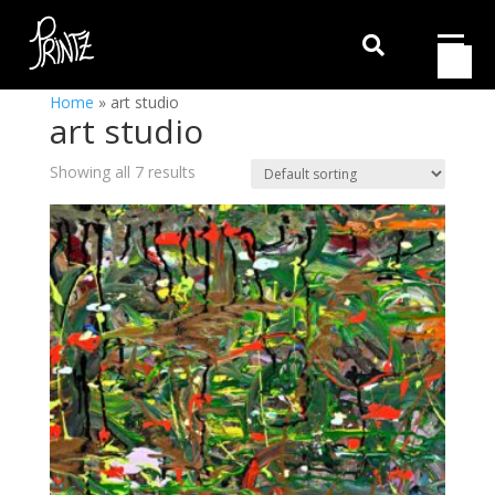

Home
»
art studio
art studio
Showing all 7 results