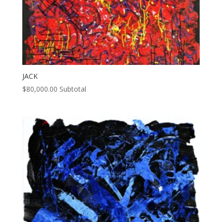
JACK
$
80,000.00
Subtotal