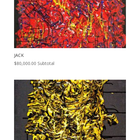
JACK
$
80,000.00
Subtotal