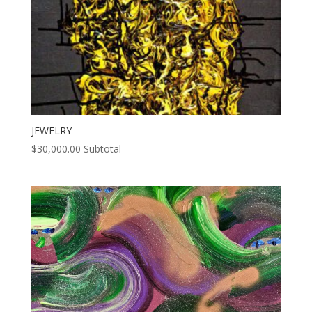
JEWELRY
$
30,000.00
Subtotal