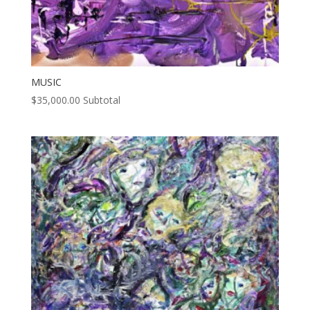
MUSIC
$
35,000.00
Subtotal