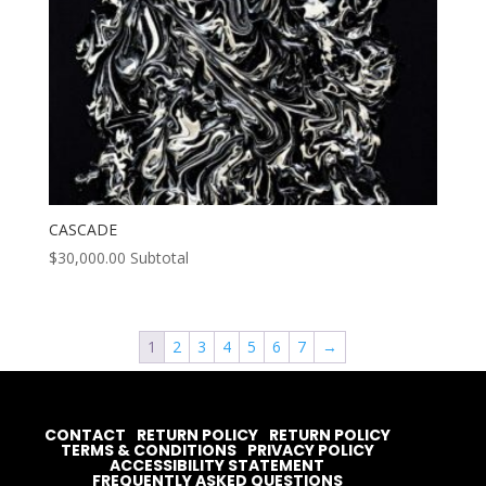
CASCADE
$
30,000.00
Subtotal
1
2
3
4
5
6
7
→
CONTACT
RETURN POLICY
RETURN POLICY
TERMS & CONDITIONS
PRIVACY POLICY
ACCESSIBILITY STATEMENT
FREQUENTLY ASKED QUESTIONS