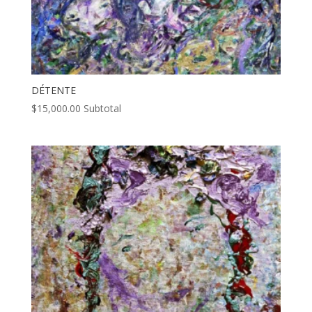
DÉTENTE
$
15,000.00
Subtotal