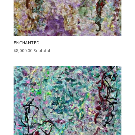
ENCHANTED
$
8,000.00
Subtotal