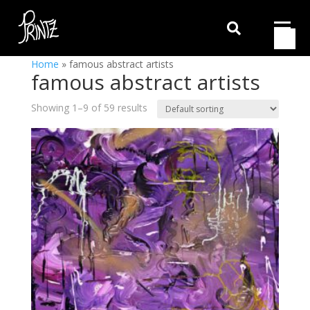

Home
»
famous abstract artists
famous abstract artists
Showing 1–9 of 59 results