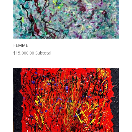
FEMME
$
15,000.00
Subtotal