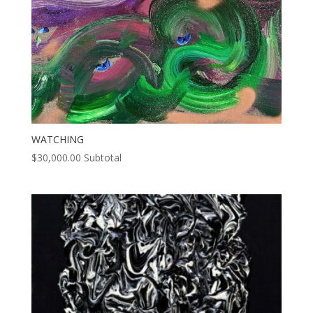
WATCHING
$
30,000.00
Subtotal