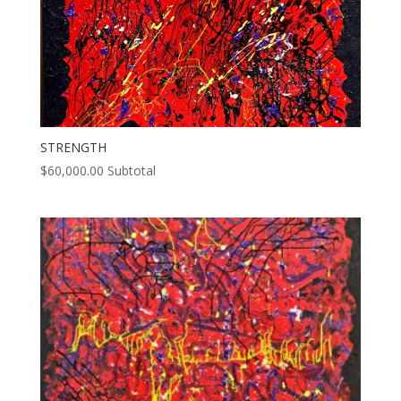
STRENGTH
$
60,000.00
Subtotal