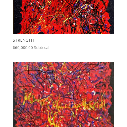
STRENGTH
$
60,000.00
Subtotal