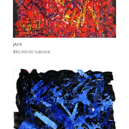
JACK
$
80,000.00
Subtotal