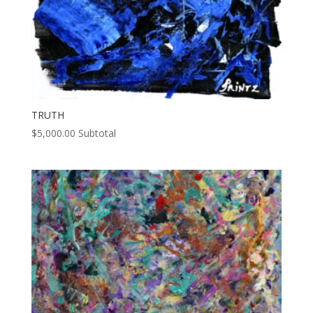
TRUTH
$
5,000.00
Subtotal