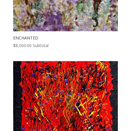
ENCHANTED
$
8,000.00
Subtotal