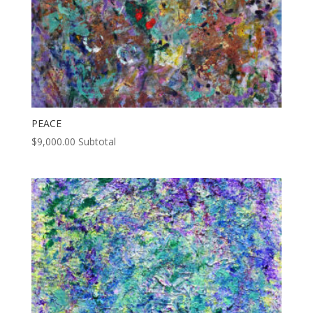
PEACE
$
9,000.00
Subtotal