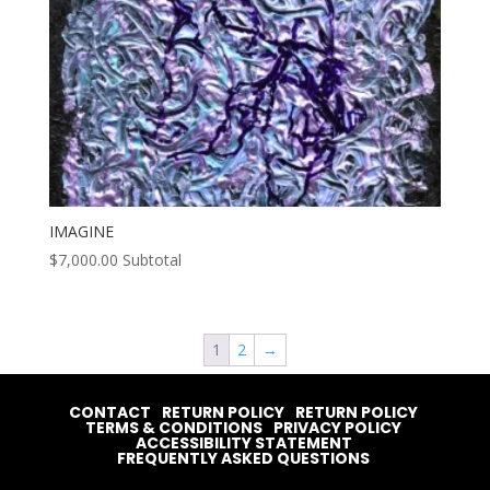
IMAGINE
$
7,000.00
Subtotal
1
2
→
CONTACT
RETURN POLICY
RETURN POLICY
TERMS & CONDITIONS
PRIVACY POLICY
ACCESSIBILITY STATEMENT
FREQUENTLY ASKED QUESTIONS