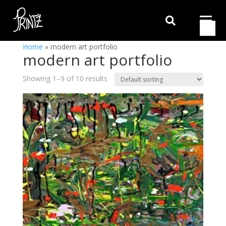

Home
»
modern art portfolio
modern art portfolio
Showing 1–9 of 10 results