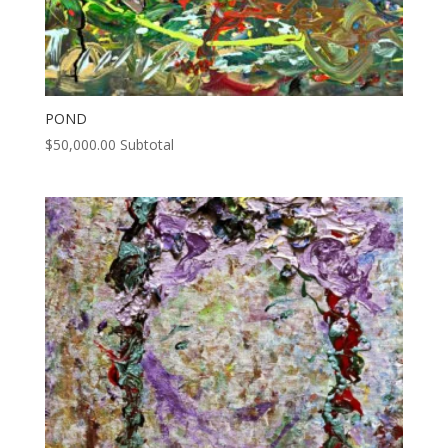
POND
$
50,000.00
Subtotal