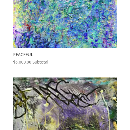
PEACEFUL
$
6,000.00
Subtotal