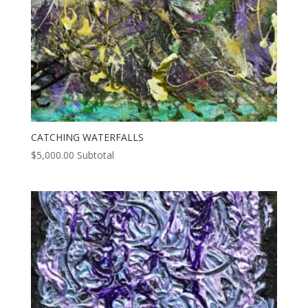
CATCHING WATERFALLS
$
5,000.00
Subtotal