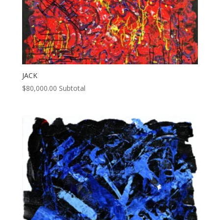
JACK
$
80,000.00
Subtotal