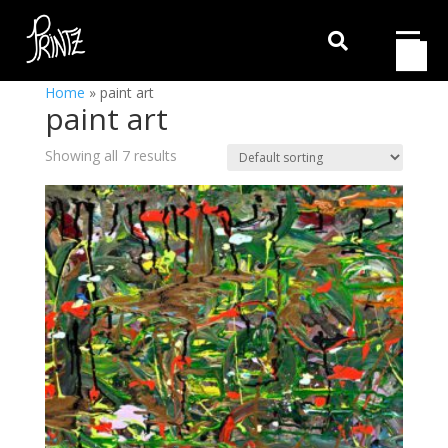

Home
»
paint art
paint art
Showing all 7 results