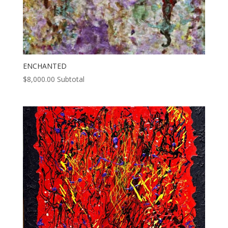
ENCHANTED
$
8,000.00
Subtotal