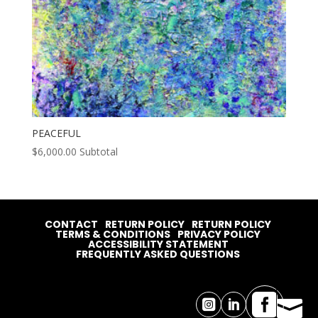
PEACEFUL
$
6,000.00
Subtotal
CONTACT
RETURN POLICY
RETURN POLICY
TERMS & CONDITIONS
PRIVACY POLICY
ACCESSIBILITY STATEMENT
FREQUENTLY ASKED QUESTIONS



