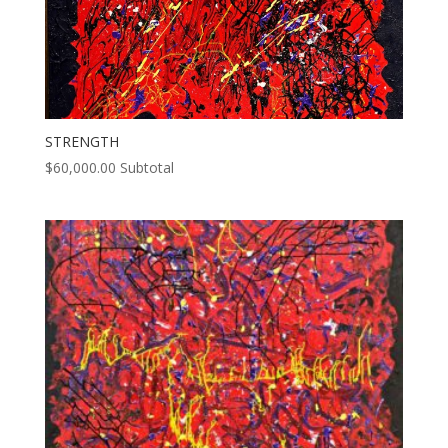
STRENGTH
$
60,000.00
Subtotal