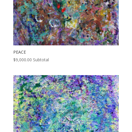
PEACE
$
9,000.00
Subtotal