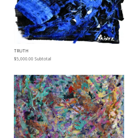
TRUTH
$
5,000.00
Subtotal