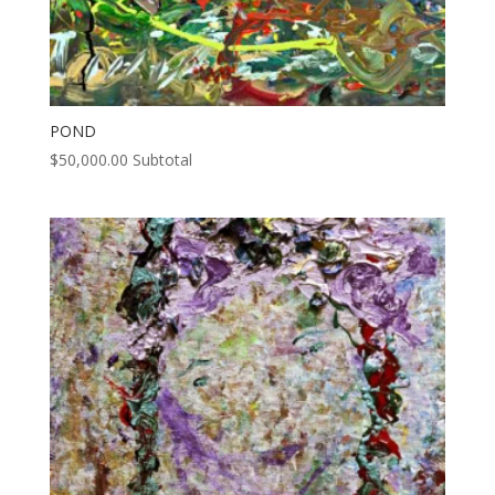
POND
$
50,000.00
Subtotal