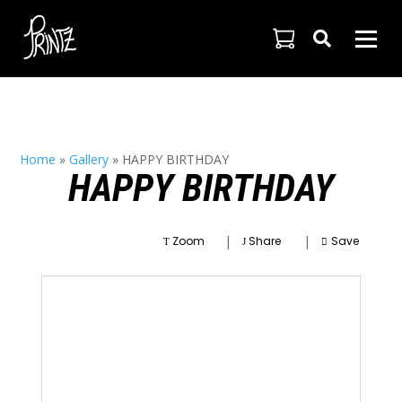

Home
»
Gallery
»
HAPPY BIRTHDAY
HAPPY BIRTHDAY
|
|
Zoom
Share
Save