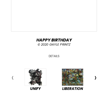
HAPPY BIRTHDAY
© 2020 GAYLE PRINTZ
DETAILS
UNIFY
LIBERATION
PEA